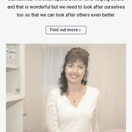
and that is wonderful but we need to look after ourselves
too so that we can look after others even better.
Find out more