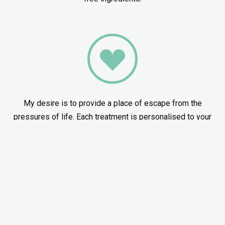
My desire is to provide a place of escape from the
pressures of life. Each treatment is personalised to your
needs through careful consultation and care.