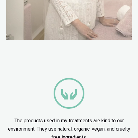
The products used in my treatments are kind to our
environment. They use natural, organic, vegan, and cruelty
free ingredients.