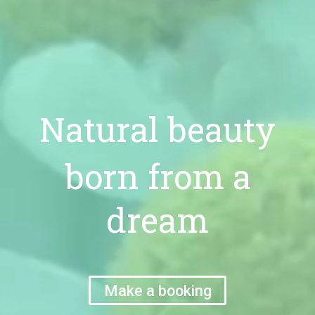
Natural beauty
born from a
dream
Make a booking