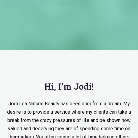
Hi, I’m Jodi!
Jodi Lea Natural Beauty has been born from a dream. My
desire is to provide a service where my clients can take a
break from the crazy pressures of life and be shown how
valued and deserving they are of spending some time on
themselves. We often spend a lot of time helping others